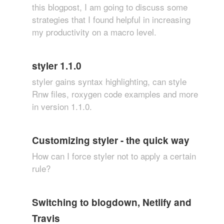
this blogpost, I am going to discuss some
strategies that I found helpful in increasing
my productivity on a macro level.
styler 1.1.0
styler gains syntax highlighting, can style
Rnw files, roxygen code examples and more
in version 1.1.0.
Customizing styler - the quick way
How can I force styler not to apply a certain
rule?
Switching to blogdown, Netlify and
Travis