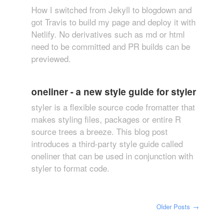
How I switched from Jekyll to blogdown and
got Travis to build my page and deploy it with
Netlify. No derivatives such as md or html
need to be committed and PR builds can be
previewed.
oneliner - a new style guide for styler
styler is a flexible source code fromatter that
makes styling files, packages or entire R
source trees a breeze. This blog post
introduces a third-party style guide called
oneliner that can be used in conjunction with
styler to format code.
Older Posts
→