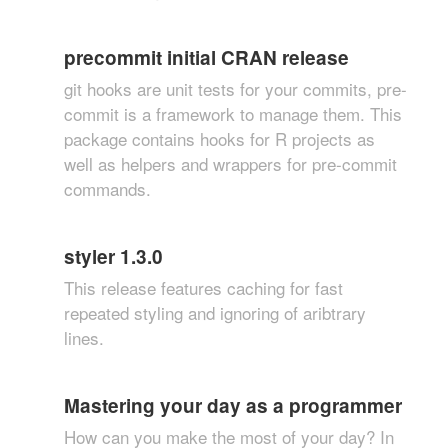
precommit initial CRAN release
git hooks are unit tests for your commits, pre-
commit is a framework to manage them. This
package contains hooks for R projects as
well as helpers and wrappers for pre-commit
commands.
styler 1.3.0
This release features caching for fast
repeated styling and ignoring of aribtrary
lines.
Mastering your day as a programmer
How can you make the most of your day? In