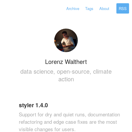
Archive
Tags
About
RSS
Lorenz Walthert
data science, open-source, climate
action
styler 1.4.0
Support for dry and quiet runs, documentation
refactoring and edge case fixes are the most
visible changes for users.